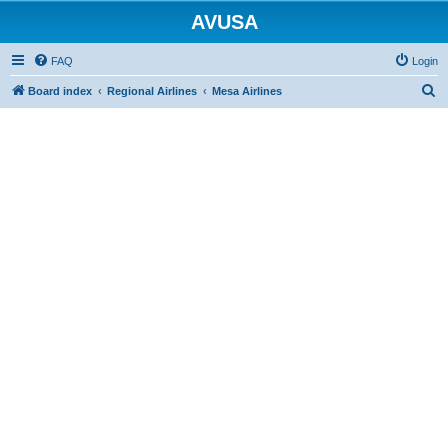
AVUSA
FAQ
Login
S
Board index
Regional Airlines
Mesa Airlines
e
a
r
c
h