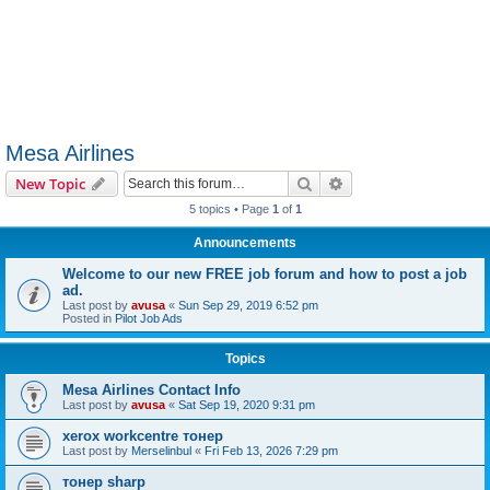
Mesa Airlines
Search
Advanced search
New Topic
5 topics • Page
1
of
1
Announcements
Welcome to our new FREE job forum and how to post a job
ad.
Last post by
avusa
«
Sun Sep 29, 2019 6:52 pm
Posted in
Pilot Job Ads
Topics
Mesa Airlines Contact Info
Last post by
avusa
«
Sat Sep 19, 2020 9:31 pm
xerox workcentre тонер
Last post by
Merselinbul
«
Fri Feb 13, 2026 7:29 pm
тонер sharp