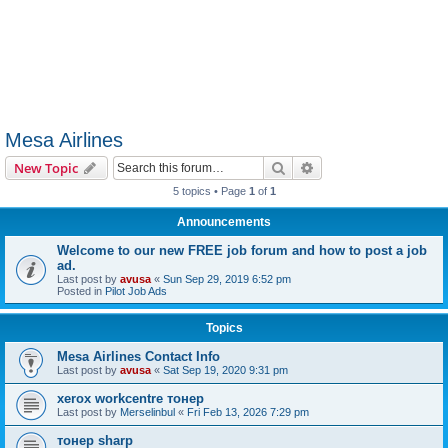
Mesa Airlines
Search
Advanced search
New Topic
5 topics • Page
1
of
1
Announcements
Welcome to our new FREE job forum and how to post a job
ad.
Last post by
avusa
«
Sun Sep 29, 2019 6:52 pm
Posted in
Pilot Job Ads
Topics
Mesa Airlines Contact Info
Last post by
avusa
«
Sat Sep 19, 2020 9:31 pm
xerox workcentre тонер
Last post by
Merselinbul
«
Fri Feb 13, 2026 7:29 pm
тонер sharp