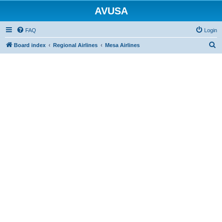
AVUSA
FAQ
Login
S
Board index
Regional Airlines
Mesa Airlines
e
a
r
c
h