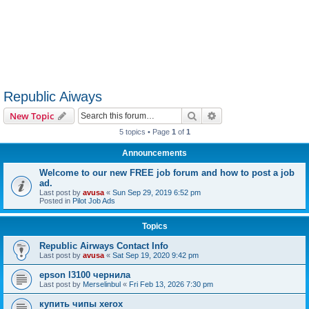
Republic Aiways
Search
Advanced search
New Topic
5 topics • Page
1
of
1
Announcements
Welcome to our new FREE job forum and how to post a job
ad.
Last post by
avusa
«
Sun Sep 29, 2019 6:52 pm
Posted in
Pilot Job Ads
Topics
Republic Airways Contact Info
Last post by
avusa
«
Sat Sep 19, 2020 9:42 pm
epson l3100 чернила
Last post by
Merselinbul
«
Fri Feb 13, 2026 7:30 pm
купить чипы xerox