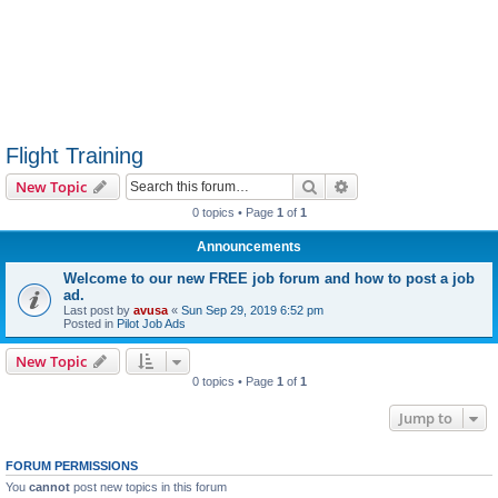
Flight Training
Search
Advanced search
New Topic
0 topics • Page
1
of
1
Announcements
Welcome to our new FREE job forum and how to post a job
ad.
Last post by
avusa
«
Sun Sep 29, 2019 6:52 pm
Posted in
Pilot Job Ads
New Topic
0 topics • Page
1
of
1
Jump to
FORUM PERMISSIONS
You
cannot
post new topics in this forum