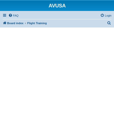
AVUSA
FAQ
Login
S
Board index
Flight Training
e
a
r
c
h