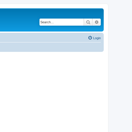
Search
Advanced search
Login