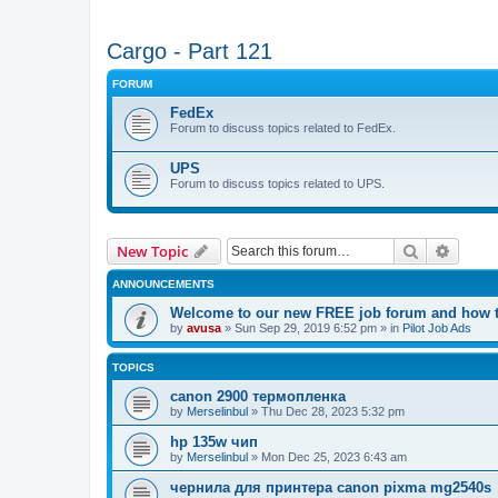
Cargo - Part 121
FORUM
FedEx
Forum to discuss topics related to FedEx.
UPS
Forum to discuss topics related to UPS.
Search
Advanc
New Topic
ANNOUNCEMENTS
Welcome to our new FREE job forum and how to
by
avusa
»
Sun Sep 29, 2019 6:52 pm
» in
Pilot Job Ads
TOPICS
canon 2900 термопленка
by
Merselinbul
»
Thu Dec 28, 2023 5:32 pm
hp 135w чип
by
Merselinbul
»
Mon Dec 25, 2023 6:43 am
чернила для принтера canon pixma mg2540s