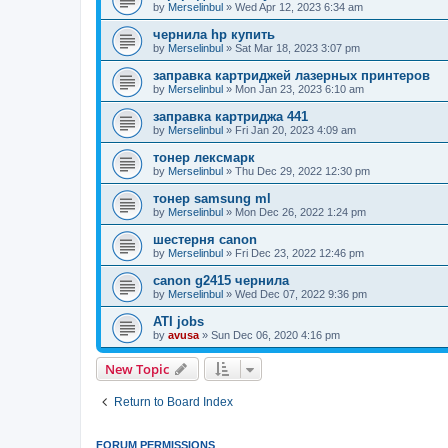
by
Merselinbul
»
Wed Apr 12, 2023 6:34 am
чернила hp купить
by
Merselinbul
»
Sat Mar 18, 2023 3:07 pm
заправка картриджей лазерных принтеров
by
Merselinbul
»
Mon Jan 23, 2023 6:10 am
заправка картриджа 441
by
Merselinbul
»
Fri Jan 20, 2023 4:09 am
тонер лексмарк
by
Merselinbul
»
Thu Dec 29, 2022 12:30 pm
тонер samsung ml
by
Merselinbul
»
Mon Dec 26, 2022 1:24 pm
шестерня canon
by
Merselinbul
»
Fri Dec 23, 2022 12:46 pm
canon g2415 чернила
by
Merselinbul
»
Wed Dec 07, 2022 9:36 pm
ATI jobs
by
avusa
»
Sun Dec 06, 2020 4:16 pm
New Topic
Return to Board Index
FORUM PERMISSIONS