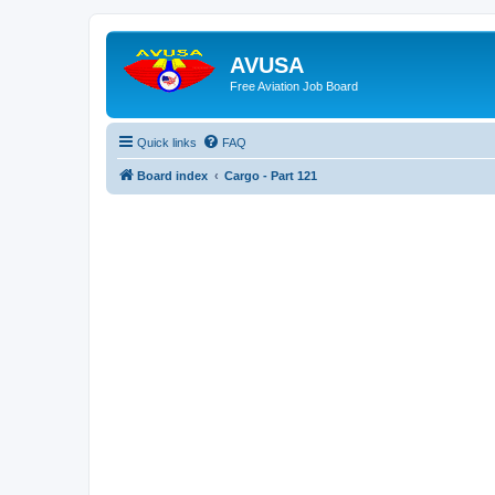
AVUSA
Free Aviation Job Board
Quick links
FAQ
Board index
Cargo - Part 121