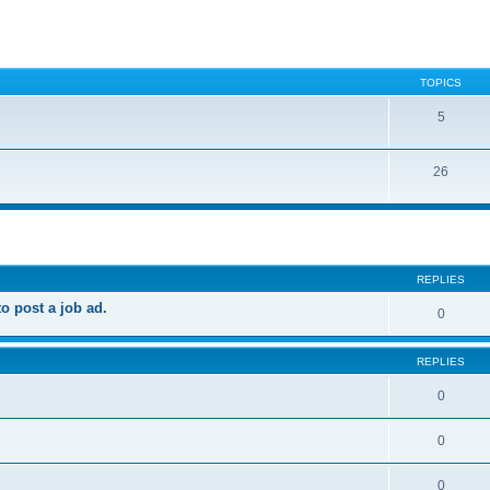
TOPICS
5
26
ed search
REPLIES
 post a job ad.
0
REPLIES
0
0
0