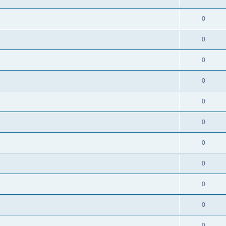
0
0
0
0
0
0
0
0
0
0
0