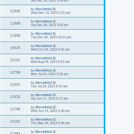
Sat Dec 16, 2023 3:54 pm
by
Merselinbul
11406
Wed Dec 13, 2023 2:31 am
by
Merselinbul
11868
Sat Dec 09, 2023 3:05 pm
by
Merselinbul
11809
Tue Dec 05, 2023 10:21 pm
by
Merselinbul
15620
Wed Oct 04, 2023 6:32 am
by
Merselinbul
15101
Wed Aug 09, 2023 9:23 am
by
Merselinbul
12799
Mon Jul 24, 2023 3:16 pm
by
Merselinbul
12452
Tue Jul 18, 2023 9:43 am
by
Merselinbul
12425
Sat Jun 17, 2023 5:17 am
by
Merselinbul
12768
Wed Jun 14, 2023 1:40 pm
by
Merselinbul
13185
Thu May 04, 2023 8:36 am
by
Merselinbul
12284