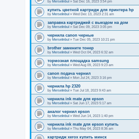
by
Merselinbul
»
Sat Dec 16, 2023 3:54 pm
купить цветной картридж для принтера hp
by
Merselinbul
»
Wed Dec 13, 2023 2:31 am
заправка картриджей с выездом на дом
by
Merselinbul
»
Sat Dec 09, 2023 3:05 pm
чернила canon черные
by
Merselinbul
»
Tue Dec 05, 2023 10:21 pm
brother замените тонер
by
Merselinbul
»
Wed Oct 04, 2023 6:32 am
тормозная площадка samsung
by
Merselinbul
»
Wed Aug 09, 2023 9:23 am
canon подача чернил
by
Merselinbul
»
Mon Jul 24, 2023 3:16 pm
чернила hp 2320
by
Merselinbul
»
Tue Jul 18, 2023 9:43 am
чернила ink mate для epson
by
Merselinbul
»
Sat Jun 17, 2023 5:17 am
аналог чернил epson
by
Merselinbul
»
Wed Jun 14, 2023 1:40 pm
чернила ink mate для epson купить
by
Merselinbul
»
Thu May 04, 2023 8:36 am
картридж xerox купить минск