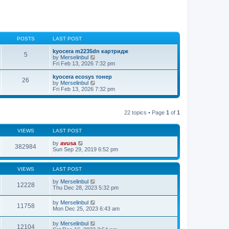
POSTS
LAST POST
kyocera m2235dn картридж
5
V
by
Merselinbul
i
Fri Feb 13, 2026 7:32 pm
e
w
kyocera ecosys тонер
26
t
V
by
Merselinbul
h
i
Fri Feb 13, 2026 7:32 pm
e
e
l
w
a
t
t
22 topics • Page
1
of
1
h
e
e
s
l
t
VIEWS
LAST POST
a
p
t
o
by
avusa
e
382984
s
Sun Sep 29, 2019 6:52 pm
s
t
t
p
o
VIEWS
LAST POST
s
t
by
Merselinbul
12228
Thu Dec 28, 2023 5:32 pm
by
Merselinbul
11758
Mon Dec 25, 2023 6:43 am
by
Merselinbul
12104