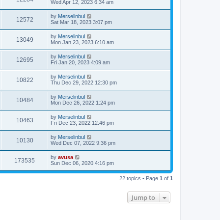
Wed Apr 12, 2023 6:34 am
by
Merselinbul
12572
Sat Mar 18, 2023 3:07 pm
by
Merselinbul
13049
Mon Jan 23, 2023 6:10 am
by
Merselinbul
12695
Fri Jan 20, 2023 4:09 am
by
Merselinbul
10822
Thu Dec 29, 2022 12:30 pm
by
Merselinbul
10484
Mon Dec 26, 2022 1:24 pm
by
Merselinbul
10463
Fri Dec 23, 2022 12:46 pm
by
Merselinbul
10130
Wed Dec 07, 2022 9:36 pm
by
avusa
173535
Sun Dec 06, 2020 4:16 pm
22 topics • Page
1
of
1
Jump to