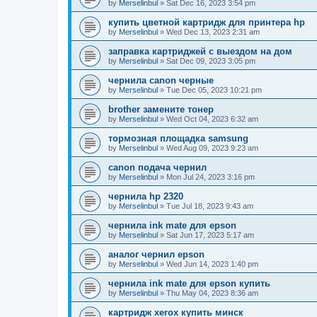
by
Merselinbul
»
Sat Dec 16, 2023 3:54 pm
купить цветной картридж для принтера hp
by
Merselinbul
»
Wed Dec 13, 2023 2:31 am
заправка картриджей с выездом на дом
by
Merselinbul
»
Sat Dec 09, 2023 3:05 pm
чернила canon черные
by
Merselinbul
»
Tue Dec 05, 2023 10:21 pm
brother замените тонер
by
Merselinbul
»
Wed Oct 04, 2023 6:32 am
тормозная площадка samsung
by
Merselinbul
»
Wed Aug 09, 2023 9:23 am
canon подача чернил
by
Merselinbul
»
Mon Jul 24, 2023 3:16 pm
чернила hp 2320
by
Merselinbul
»
Tue Jul 18, 2023 9:43 am
чернила ink mate для epson
by
Merselinbul
»
Sat Jun 17, 2023 5:17 am
аналог чернил epson
by
Merselinbul
»
Wed Jun 14, 2023 1:40 pm
чернила ink mate для epson купить
by
Merselinbul
»
Thu May 04, 2023 8:36 am
картридж xerox купить минск