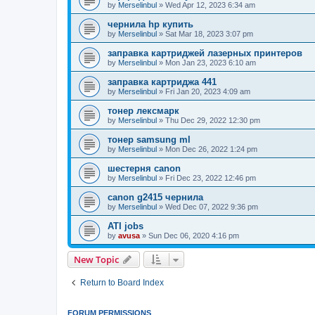
by
Merselinbul
»
Wed Apr 12, 2023 6:34 am
чернила hp купить
by
Merselinbul
»
Sat Mar 18, 2023 3:07 pm
заправка картриджей лазерных принтеров
by
Merselinbul
»
Mon Jan 23, 2023 6:10 am
заправка картриджа 441
by
Merselinbul
»
Fri Jan 20, 2023 4:09 am
тонер лексмарк
by
Merselinbul
»
Thu Dec 29, 2022 12:30 pm
тонер samsung ml
by
Merselinbul
»
Mon Dec 26, 2022 1:24 pm
шестерня canon
by
Merselinbul
»
Fri Dec 23, 2022 12:46 pm
canon g2415 чернила
by
Merselinbul
»
Wed Dec 07, 2022 9:36 pm
ATI jobs
by
avusa
»
Sun Dec 06, 2020 4:16 pm
New Topic
Return to Board Index
FORUM PERMISSIONS