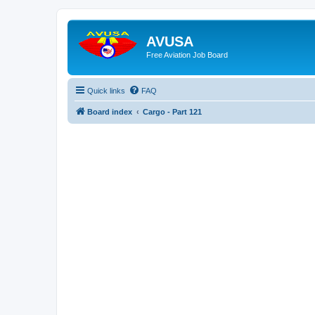
AVUSA
Free Aviation Job Board
Quick links
FAQ
Board index
Cargo - Part 121