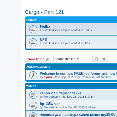
Cargo - Part 121
FORUM
FedEx
Forum to discuss topics related to FedEx.
UPS
Forum to discuss topics related to UPS.
Search
Advanc
New Topic
ANNOUNCEMENTS
Welcome to our new FREE job forum and how to
by
avusa
»
Sun Sep 29, 2019 6:52 pm
» in
Pilot Job Ads
TOPICS
canon 2900 термопленка
by
Merselinbul
»
Thu Dec 28, 2023 5:32 pm
hp 135w чип
by
Merselinbul
»
Mon Dec 25, 2023 6:43 am
чернила для принтера canon pixma mg2540s