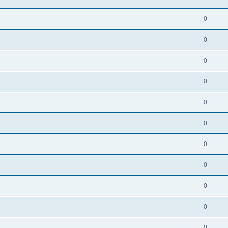
0
0
0
0
0
0
0
0
0
0
0