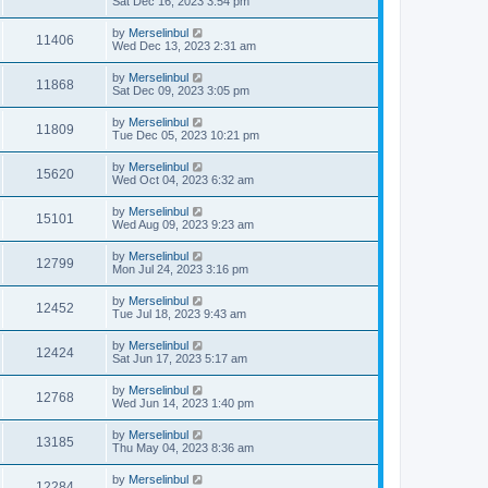
Sat Dec 16, 2023 3:54 pm
by
Merselinbul
11406
Wed Dec 13, 2023 2:31 am
by
Merselinbul
11868
Sat Dec 09, 2023 3:05 pm
by
Merselinbul
11809
Tue Dec 05, 2023 10:21 pm
by
Merselinbul
15620
Wed Oct 04, 2023 6:32 am
by
Merselinbul
15101
Wed Aug 09, 2023 9:23 am
by
Merselinbul
12799
Mon Jul 24, 2023 3:16 pm
by
Merselinbul
12452
Tue Jul 18, 2023 9:43 am
by
Merselinbul
12424
Sat Jun 17, 2023 5:17 am
by
Merselinbul
12768
Wed Jun 14, 2023 1:40 pm
by
Merselinbul
13185
Thu May 04, 2023 8:36 am
by
Merselinbul
12284