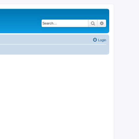
Search
Advanced search
Login