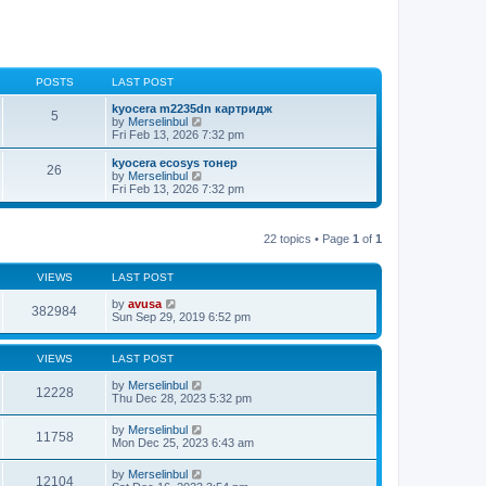
POSTS
LAST POST
kyocera m2235dn картридж
5
V
by
Merselinbul
i
Fri Feb 13, 2026 7:32 pm
e
w
kyocera ecosys тонер
26
t
V
by
Merselinbul
h
i
Fri Feb 13, 2026 7:32 pm
e
e
l
w
a
t
t
22 topics • Page
1
of
1
h
e
e
s
l
t
VIEWS
LAST POST
a
p
t
o
by
avusa
e
382984
s
Sun Sep 29, 2019 6:52 pm
s
t
t
p
o
VIEWS
LAST POST
s
t
by
Merselinbul
12228
Thu Dec 28, 2023 5:32 pm
by
Merselinbul
11758
Mon Dec 25, 2023 6:43 am
by
Merselinbul
12104