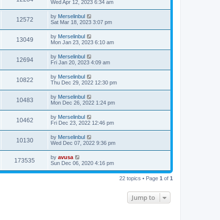
Wed Apr 12, 2023 6:34 am
by
Merselinbul
12572
Sat Mar 18, 2023 3:07 pm
by
Merselinbul
13049
Mon Jan 23, 2023 6:10 am
by
Merselinbul
12694
Fri Jan 20, 2023 4:09 am
by
Merselinbul
10822
Thu Dec 29, 2022 12:30 pm
by
Merselinbul
10483
Mon Dec 26, 2022 1:24 pm
by
Merselinbul
10462
Fri Dec 23, 2022 12:46 pm
by
Merselinbul
10130
Wed Dec 07, 2022 9:36 pm
by
avusa
173535
Sun Dec 06, 2020 4:16 pm
22 topics • Page
1
of
1
Jump to