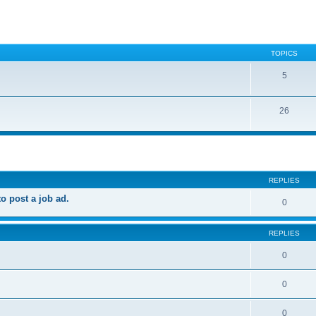
TOPICS
5
26
ed search
REPLIES
 post a job ad.
0
REPLIES
0
0
0