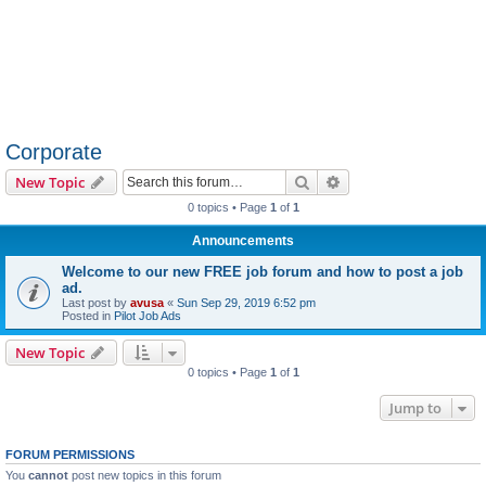
Corporate
Search
Advanced search
New Topic
0 topics • Page
1
of
1
Announcements
Welcome to our new FREE job forum and how to post a job
ad.
Last post by
avusa
«
Sun Sep 29, 2019 6:52 pm
Posted in
Pilot Job Ads
New Topic
0 topics • Page
1
of
1
Jump to
FORUM PERMISSIONS
You
cannot
post new topics in this forum