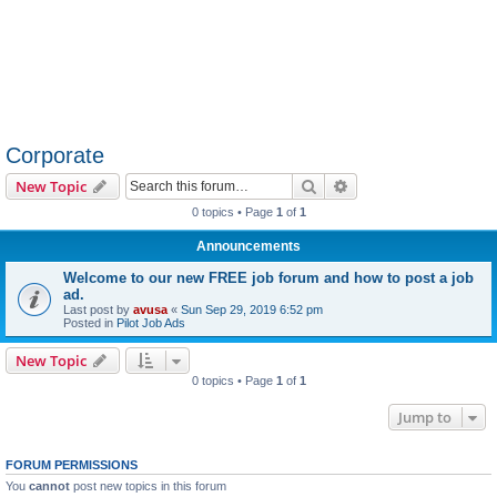
Corporate
Search
Advanced search
New Topic
0 topics • Page
1
of
1
Announcements
Welcome to our new FREE job forum and how to post a job
ad.
Last post by
avusa
«
Sun Sep 29, 2019 6:52 pm
Posted in
Pilot Job Ads
New Topic
0 topics • Page
1
of
1
Jump to
FORUM PERMISSIONS
You
cannot
post new topics in this forum