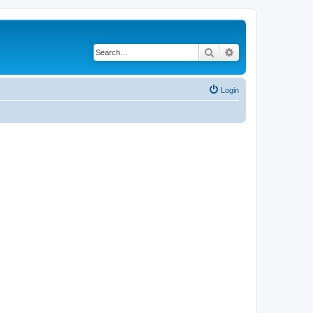
Search
Advanced search
Login