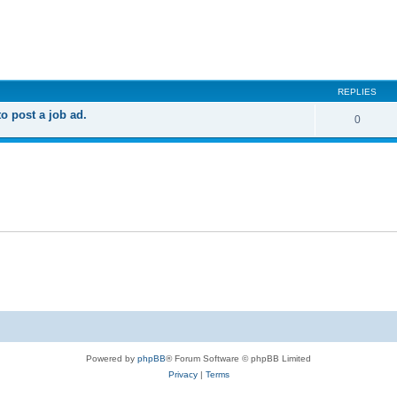
ed search
REPLIES
 post a job ad.
0
Powered by
phpBB
® Forum Software © phpBB Limited
Privacy
|
Terms