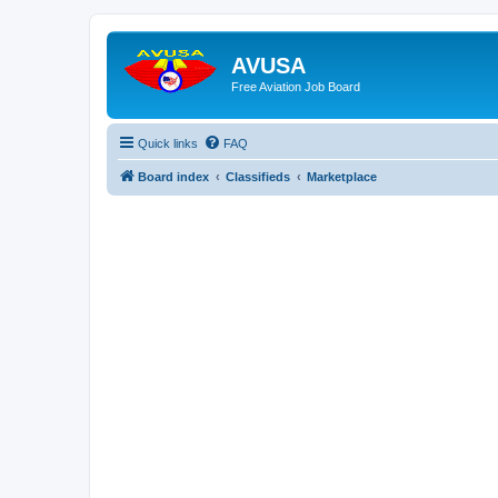
AVUSA
Free Aviation Job Board
Quick links
FAQ
Board index
Classifieds
Marketplace