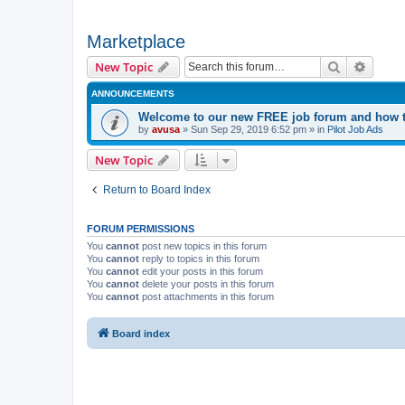
Marketplace
Search
Advanc
New Topic
ANNOUNCEMENTS
Welcome to our new FREE job forum and how to
by
avusa
»
Sun Sep 29, 2019 6:52 pm
» in
Pilot Job Ads
New Topic
Return to Board Index
FORUM PERMISSIONS
You
cannot
post new topics in this forum
You
cannot
reply to topics in this forum
You
cannot
edit your posts in this forum
You
cannot
delete your posts in this forum
You
cannot
post attachments in this forum
Board index