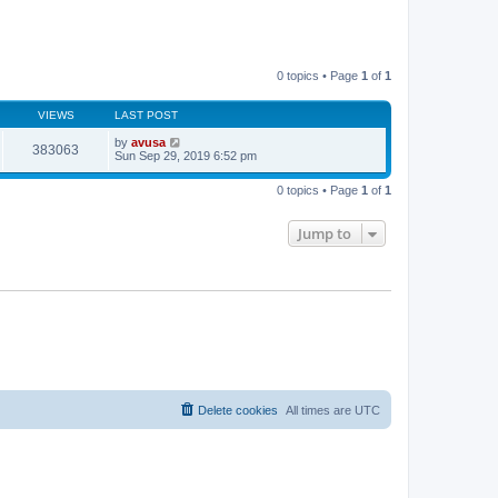
0 topics • Page
1
of
1
VIEWS
LAST POST
by
avusa
383063
Sun Sep 29, 2019 6:52 pm
0 topics • Page
1
of
1
Jump to
Delete cookies
All times are
UTC