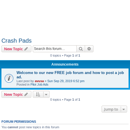
Crash Pads
Search
Advanced search
New Topic
0 topics • Page
1
of
1
Announcements
Welcome to our new FREE job forum and how to post a job
ad.
Last post by
avusa
«
Sun Sep 29, 2019 6:52 pm
Posted in
Pilot Job Ads
New Topic
0 topics • Page
1
of
1
Jump to
FORUM PERMISSIONS
You
cannot
post new topics in this forum