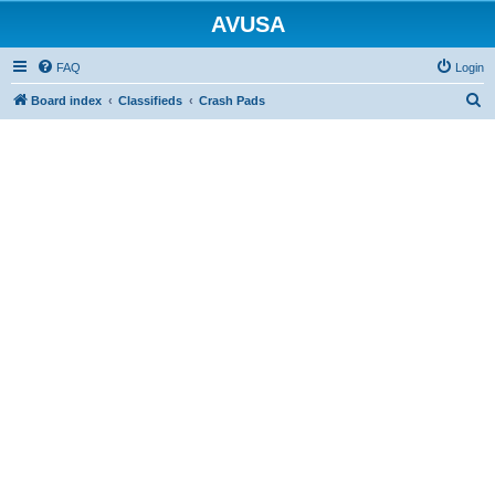
AVUSA
FAQ
Login
S
Board index
Classifieds
Crash Pads
e
a
r
c
h