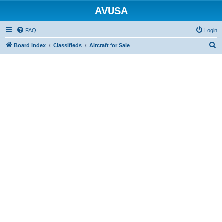
AVUSA
FAQ
Login
S
Board index
Classifieds
Aircraft for Sale
e
a
r
c
h