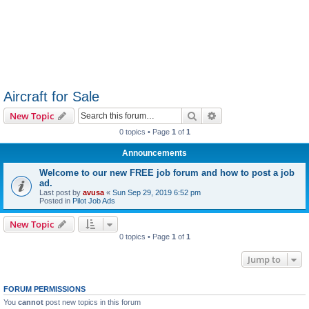
Aircraft for Sale
Search
Advanced search
New Topic
0 topics • Page
1
of
1
Announcements
Welcome to our new FREE job forum and how to post a job
ad.
Last post by
avusa
«
Sun Sep 29, 2019 6:52 pm
Posted in
Pilot Job Ads
New Topic
0 topics • Page
1
of
1
Jump to
FORUM PERMISSIONS
You
cannot
post new topics in this forum