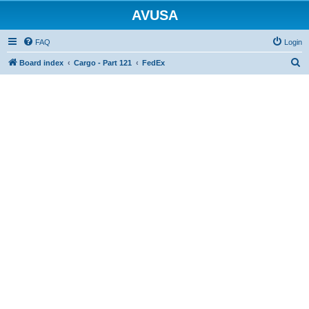
AVUSA
FAQ
Login
S
Board index
Cargo - Part 121
FedEx
e
a
r
c
h