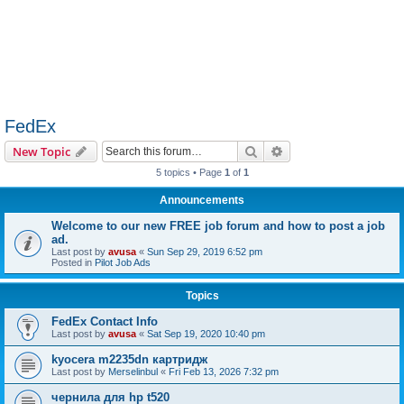
FedEx
Search
Advanced search
New Topic
5 topics • Page
1
of
1
Announcements
Welcome to our new FREE job forum and how to post a job
ad.
Last post by
avusa
«
Sun Sep 29, 2019 6:52 pm
Posted in
Pilot Job Ads
Topics
FedEx Contact Info
Last post by
avusa
«
Sat Sep 19, 2020 10:40 pm
kyocera m2235dn картридж
Last post by
Merselinbul
«
Fri Feb 13, 2026 7:32 pm
чернила для hp t520