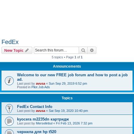
FedEx
Search
Advanced search
New Topic
5 topics • Page
1
of
1
Announcements
Welcome to our new FREE job forum and how to post a job
ad.
Last post by
avusa
«
Sun Sep 29, 2019 6:52 pm
Posted in
Pilot Job Ads
Topics
FedEx Contact Info
Last post by
avusa
«
Sat Sep 19, 2020 10:40 pm
kyocera m2235dn картридж
Last post by
Merselinbul
«
Fri Feb 13, 2026 7:32 pm
чернила для hp t520