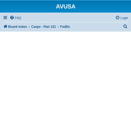
AVUSA
FAQ
Login
S
Board index
Cargo - Part 121
FedEx
e
a
r
c
h