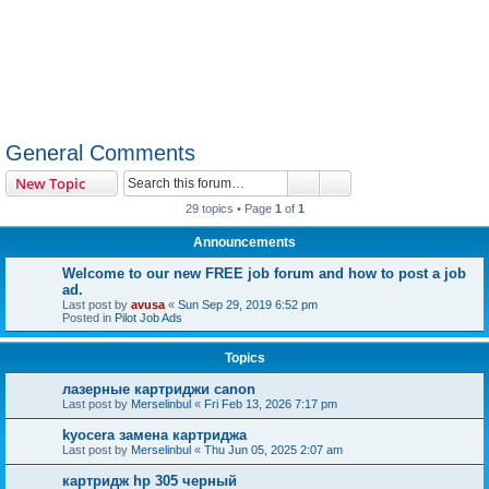
General Comments
Search
Advanced search
New Topic
29 topics • Page
1
of
1
Announcements
Welcome to our new FREE job forum and how to post a job
ad.
Last post by
avusa
«
Sun Sep 29, 2019 6:52 pm
Posted in
Pilot Job Ads
Topics
лазерные картриджи canon
Last post by
Merselinbul
«
Fri Feb 13, 2026 7:17 pm
kyocera замена картриджа
Last post by
Merselinbul
«
Thu Jun 05, 2025 2:07 am
картридж hp 305 черный