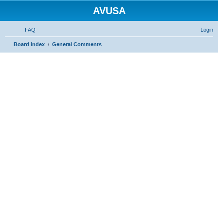
AVUSA
FAQ
Login
S
Board index
General Comments
e
a
r
c
h