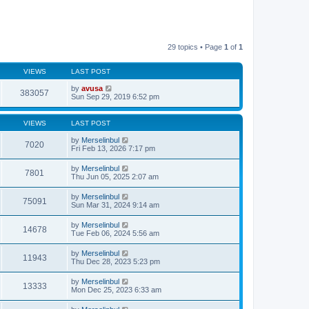
29 topics • Page
1
of
1
VIEWS
LAST POST
by
avusa
383057
Sun Sep 29, 2019 6:52 pm
VIEWS
LAST POST
by
Merselinbul
7020
Fri Feb 13, 2026 7:17 pm
by
Merselinbul
7801
Thu Jun 05, 2025 2:07 am
by
Merselinbul
75091
Sun Mar 31, 2024 9:14 am
by
Merselinbul
14678
Tue Feb 06, 2024 5:56 am
by
Merselinbul
11943
Thu Dec 28, 2023 5:23 pm
by
Merselinbul
13333
Mon Dec 25, 2023 6:33 am