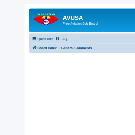
AVUSA
Free Aviation Job Board
Quick links
FAQ
Board index
General Comments