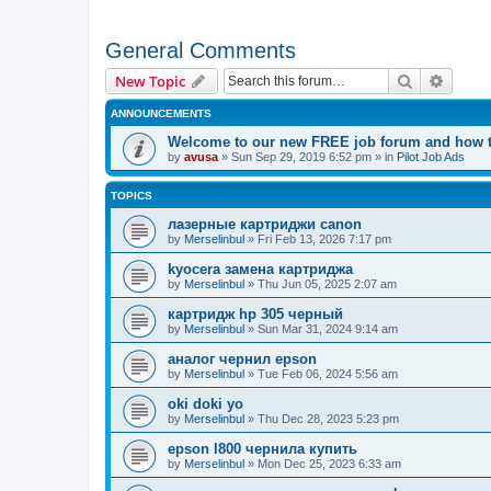
General Comments
Search
Advanc
New Topic
ANNOUNCEMENTS
Welcome to our new FREE job forum and how to
by
avusa
»
Sun Sep 29, 2019 6:52 pm
» in
Pilot Job Ads
TOPICS
лазерные картриджи canon
by
Merselinbul
»
Fri Feb 13, 2026 7:17 pm
kyocera замена картриджа
by
Merselinbul
»
Thu Jun 05, 2025 2:07 am
картридж hp 305 черный
by
Merselinbul
»
Sun Mar 31, 2024 9:14 am
аналог чернил epson
by
Merselinbul
»
Tue Feb 06, 2024 5:56 am
oki doki yo
by
Merselinbul
»
Thu Dec 28, 2023 5:23 pm
epson l800 чернила купить
by
Merselinbul
»
Mon Dec 25, 2023 6:33 am