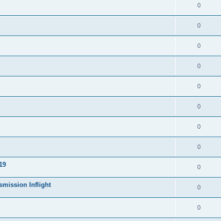
0
0
0
0
0
0
0
0
19
0
smission Inflight
0
0