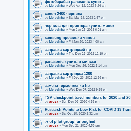
фотобарабан panasonic купить
by
Merselinbul
»
Wed Apr 12, 2023 6:24 am
canon 2400 чернила
by
Merselinbul
»
Sat Mar 18, 2023 2:57 pm
чернила для принтера купить минск
by
Merselinbul
»
Mon Jan 23, 2023 6:01 am
samsung прошивки чипов
by
Merselinbul
»
Fri Jan 20, 2023 4:00 am
заправка картриджей нр
by
Merselinbul
»
Thu Dec 29, 2022 12:19 pm
panasonic купить в минске
by
Merselinbul
»
Mon Dec 26, 2022 1:14 pm
заправка картриджа 1200
by
Merselinbul
»
Fri Dec 23, 2022 12:36 pm
замена термопленки hp
by
Merselinbul
»
Wed Dec 07, 2022 9:28 pm
TSA checkpoint travel numbers for 2020 and 20
by
avusa
»
Sun Dec 06, 2020 4:15 pm
Research Points to Low Risk for COVID-19 Tran
by
avusa
»
Sat Oct 10, 2020 2:32 pm
% of pilot group furloughed
by
avusa
»
Mon Sep 21, 2020 4:56 pm