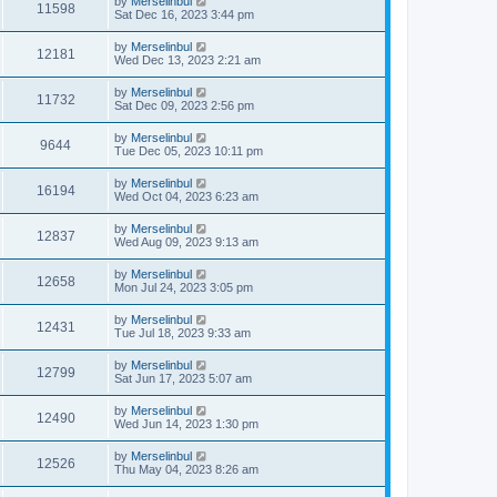
by
Merselinbul
11598
Sat Dec 16, 2023 3:44 pm
by
Merselinbul
12181
Wed Dec 13, 2023 2:21 am
by
Merselinbul
11732
Sat Dec 09, 2023 2:56 pm
by
Merselinbul
9644
Tue Dec 05, 2023 10:11 pm
by
Merselinbul
16194
Wed Oct 04, 2023 6:23 am
by
Merselinbul
12837
Wed Aug 09, 2023 9:13 am
by
Merselinbul
12658
Mon Jul 24, 2023 3:05 pm
by
Merselinbul
12431
Tue Jul 18, 2023 9:33 am
by
Merselinbul
12799
Sat Jun 17, 2023 5:07 am
by
Merselinbul
12490
Wed Jun 14, 2023 1:30 pm
by
Merselinbul
12526
Thu May 04, 2023 8:26 am