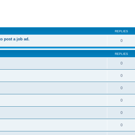
ed search
REPLIES
 post a job ad.
0
REPLIES
0
0
0
0
0
0