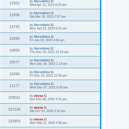
by
Merselinbul
12932
Wed Apr 12, 2023 6:24 am
by
Merselinbul
12938
Sat Mar 18, 2023 2:57 pm
by
Merselinbul
13755
Mon Jan 23, 2023 6:01 am
by
Merselinbul
10269
Fri Jan 20, 2023 4:00 am
by
Merselinbul
10656
Thu Dec 29, 2022 12:19 pm
by
Merselinbul
10577
Mon Dec 26, 2022 1:14 pm
by
Merselinbul
10268
Fri Dec 23, 2022 12:36 pm
by
Merselinbul
12177
Wed Dec 07, 2022 9:28 pm
by
avusa
209501
Sun Dec 06, 2020 4:15 pm
by
avusa
522193
Sat Oct 10, 2020 2:32 pm
by
avusa
223953
Mon Sep 21, 2020 4:56 pm