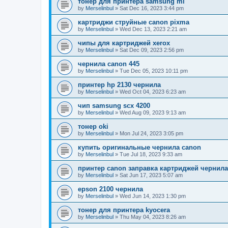
тонер для принтера samsung ml
by
Merselinbul
»
Sat Dec 16, 2023 3:44 pm
картриджи струйные canon pixma
by
Merselinbul
»
Wed Dec 13, 2023 2:21 am
чипы для картриджей xerox
by
Merselinbul
»
Sat Dec 09, 2023 2:56 pm
чернила canon 445
by
Merselinbul
»
Tue Dec 05, 2023 10:11 pm
принтер hp 2130 чернила
by
Merselinbul
»
Wed Oct 04, 2023 6:23 am
чип samsung scx 4200
by
Merselinbul
»
Wed Aug 09, 2023 9:13 am
тонер oki
by
Merselinbul
»
Mon Jul 24, 2023 3:05 pm
купить оригинальные чернила canon
by
Merselinbul
»
Tue Jul 18, 2023 9:33 am
принтер canon заправка картриджей чернил
by
Merselinbul
»
Sat Jun 17, 2023 5:07 am
epson 2100 чернила
by
Merselinbul
»
Wed Jun 14, 2023 1:30 pm
тонер для принтера kyocera
by
Merselinbul
»
Thu May 04, 2023 8:26 am