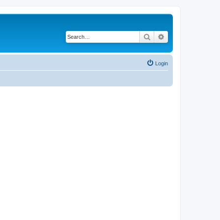
Search
Advanced search
Login