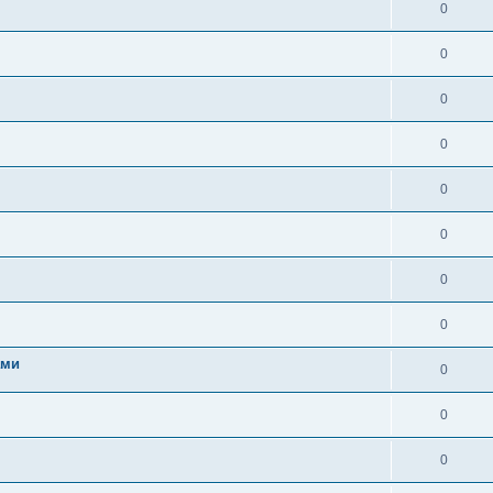
0
0
0
0
0
0
0
0
ами
0
0
0