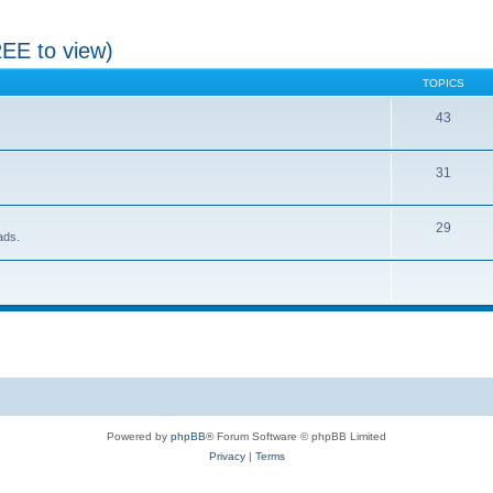
REE to view)
TOPICS
43
31
29
ads.
Powered by
phpBB
® Forum Software © phpBB Limited
Privacy
|
Terms