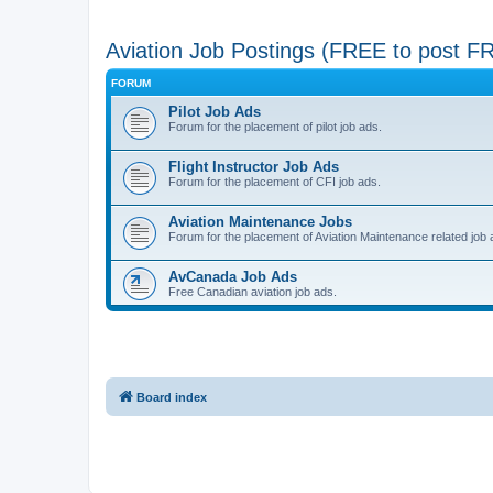
Aviation Job Postings (FREE to post F
FORUM
Pilot Job Ads
Forum for the placement of pilot job ads.
Flight Instructor Job Ads
Forum for the placement of CFI job ads.
Aviation Maintenance Jobs
Forum for the placement of Aviation Maintenance related job 
AvCanada Job Ads
Free Canadian aviation job ads.
Board index