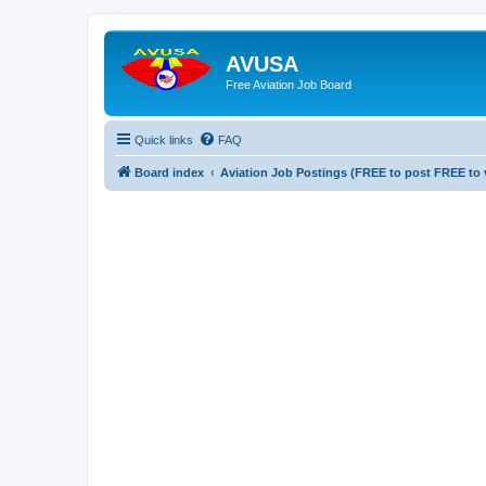
AVUSA
Free Aviation Job Board
Quick links
FAQ
Board index
Aviation Job Postings (FREE to post FREE to 