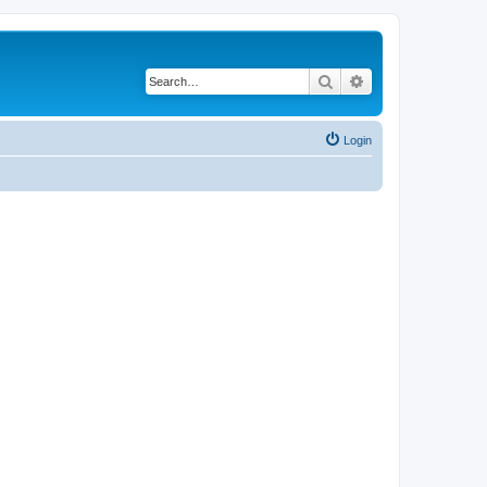
Search
Advanced search
Login