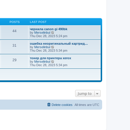
POSTS
LAST POST
чернила canon gi 490bk
44
V
by
Merselinbul
i
Thu Dec 28, 2023 5:24 pm
e
w
ошибка неоригинальный картрид…
31
t
V
by
Merselinbul
h
i
Thu Dec 28, 2023 5:34 pm
e
e
l
w
тонер для принтера xerox
29
a
t
V
by
Merselinbul
t
h
i
Thu Dec 28, 2023 5:34 pm
e
e
e
s
l
w
t
a
t
p
t
h
o
e
e
s
s
l
t
t
a
p
t
Jump to
o
e
s
s
t
t
Delete cookies
All times are
UTC
p
o
s
t