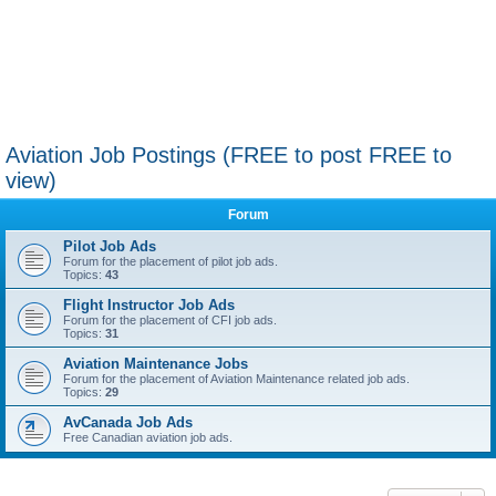
Aviation Job Postings (FREE to post FREE to
view)
Forum
Pilot Job Ads
Forum for the placement of pilot job ads.
Topics:
43
Flight Instructor Job Ads
Forum for the placement of CFI job ads.
Topics:
31
Aviation Maintenance Jobs
Forum for the placement of Aviation Maintenance related job ads.
Topics:
29
AvCanada Job Ads
Free Canadian aviation job ads.