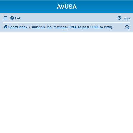
AVUSA
FAQ
Login
S
Board index
Aviation Job Postings (FREE to post FREE to view)
e
a
r
c
h