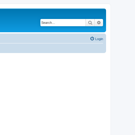
Search
Advanced search
Login