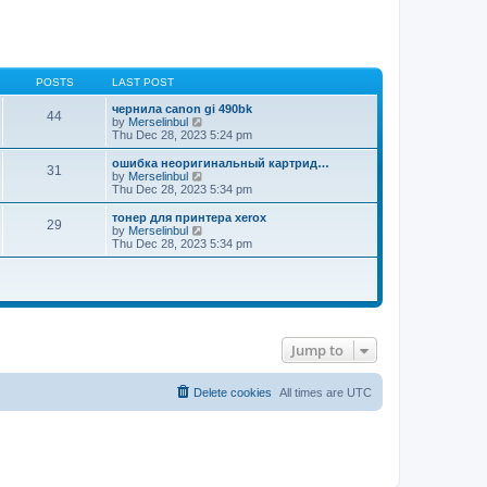
POSTS
LAST POST
чернила canon gi 490bk
44
V
by
Merselinbul
i
Thu Dec 28, 2023 5:24 pm
e
w
ошибка неоригинальный картрид…
31
t
V
by
Merselinbul
h
i
Thu Dec 28, 2023 5:34 pm
e
e
l
w
тонер для принтера xerox
29
a
t
V
by
Merselinbul
t
h
i
Thu Dec 28, 2023 5:34 pm
e
e
e
s
l
w
t
a
t
p
t
h
o
e
e
s
s
l
t
t
a
p
t
Jump to
o
e
s
s
t
t
Delete cookies
All times are
UTC
p
o
s
t