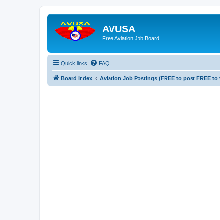
AVUSA
Free Aviation Job Board
Quick links
FAQ
Board index
Aviation Job Postings (FREE to post FREE to 