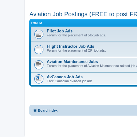
Aviation Job Postings (FREE to post F
FORUM
Pilot Job Ads
Forum for the placement of pilot job ads.
Flight Instructor Job Ads
Forum for the placement of CFI job ads.
Aviation Maintenance Jobs
Forum for the placement of Aviation Maintenance related job 
AvCanada Job Ads
Free Canadian aviation job ads.
Board index