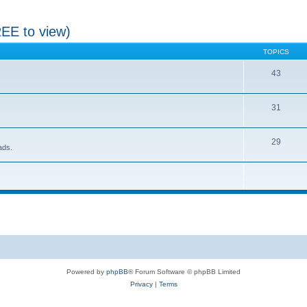
REE to view)
TOPICS
43
31
29
ads.
Powered by
phpBB
® Forum Software © phpBB Limited
Privacy
|
Terms