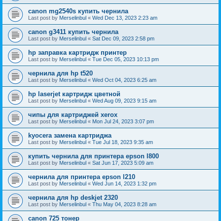
canon mg2540s купить чернила
Last post by
Merselinbul
«
Wed Dec 13, 2023 2:23 am
canon g3411 купить чернила
Last post by
Merselinbul
«
Sat Dec 09, 2023 2:58 pm
hp заправка картридж принтер
Last post by
Merselinbul
«
Tue Dec 05, 2023 10:13 pm
чернила для hp t520
Last post by
Merselinbul
«
Wed Oct 04, 2023 6:25 am
hp laserjet картридж цветной
Last post by
Merselinbul
«
Wed Aug 09, 2023 9:15 am
чипы для картриджей xerox
Last post by
Merselinbul
«
Mon Jul 24, 2023 3:07 pm
kyocera замена картриджа
Last post by
Merselinbul
«
Tue Jul 18, 2023 9:35 am
купить чернила для принтера epson l800
Last post by
Merselinbul
«
Sat Jun 17, 2023 5:09 am
чернила для принтера epson l210
Last post by
Merselinbul
«
Wed Jun 14, 2023 1:32 pm
чернила для hp deskjet 2320
Last post by
Merselinbul
«
Thu May 04, 2023 8:28 am
canon 725 тонер