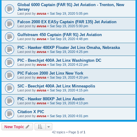
Global 6000 Captain (FAR 91) Jet Aviation - Trenton, New
Jersey
Last post by
avusa
«
Sat Sep 19, 2020 5:05 pm
Falcon 2000 EX EASy Captain (FAR 135) Jet Aviation
Last post by
avusa
«
Sat Sep 19, 2020 5:00 pm
Gulfstream 450 Captain (FAR 91) Jet Aviation
Last post by
avusa
«
Sat Sep 19, 2020 4:48 pm
PIC - Hawker 400XP Floater Jet Linx Omaha, Nebraska
Last post by
avusa
«
Sat Sep 19, 2020 4:25 pm
PIC - Beechjet 400A Jet Linx Washington DC
Last post by
avusa
«
Sat Sep 19, 2020 4:22 pm
PIC Falcon 2000 Jet Linx New York
Last post by
avusa
«
Sat Sep 19, 2020 4:20 pm
SIC - Beechjet 400A Jet Linx Minneapolis
Last post by
avusa
«
Sat Sep 19, 2020 4:15 pm
PIC - Hawker 800XP Jet Linx Austin
Last post by
avusa
«
Sat Sep 19, 2020 4:13 pm
Citation X PIC
Last post by
avusa
«
Sat Sep 19, 2020 4:01 pm
New Topic
42 topics • Page
1
of
1