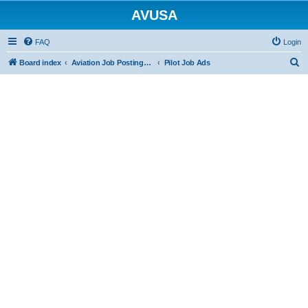
AVUSA
FAQ
Login
S
Board index
Aviation Job Postings (FREE to post FREE to view)
Pilot Job Ads
e
a
r
c
h