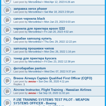
Last post by
Merselinbul
«
Wed Apr 12, 2023 6:26 am
заправка xerox phaser
Last post by
Merselinbul
«
Sat Mar 18, 2023 2:59 pm
canon чернила black
Last post by
Merselinbul
«
Mon Jan 23, 2023 6:03 am
чернила для принтера epson l222
Last post by
Merselinbul
«
Fri Jan 20, 2023 4:02 am
барабан samsung купить
Last post by
Merselinbul
«
Thu Dec 29, 2022 12:22 pm
samsung прошивки чипов
Last post by
Merselinbul
«
Mon Dec 26, 2022 1:16 pm
тонер для принтера kyocera
Last post by
Merselinbul
«
Fri Dec 23, 2022 12:38 pm
фотобарабан pantum
Last post by
Merselinbul
«
Wed Dec 07, 2022 9:37 pm
Breexe Airways Captain Qualified First Officer (CQFO)
Last post by
avusa
«
Sun Dec 06, 2020 4:11 pm
Replies:
1
Aircrew Instructor, Flight Training - Hawaiian Airlines
Last post by
avusa
«
Sat Sep 19, 2020 11:02 pm
F-15E TRAINING SYSTEMS TEST PILOT - WEAPON
SYSTEMS OFFICER - Boeing