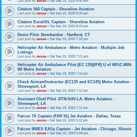
Last post by
avusa
«
Sat Sep 19, 2020 8:40 pm
Citation 560 Captain - Shoreline Aviation
Last post by
avusa
«
Sat Sep 19, 2020 8:26 pm
Citation Excel/XL Captain - Shoreline Aviation
Last post by
avusa
«
Sat Sep 19, 2020 8:23 pm
Demo Pilot- Bombardier - Hartford, CT
Last post by
avusa
«
Sat Sep 19, 2020 7:28 pm
Helicopter Air Ambulance - Metro Aviation - Multiple Job
Listings
Last post by
avusa
«
Sat Sep 19, 2020 7:21 pm
Helicopter Air Ambulance Pilot (EC 135)(IFR) U of WISC-MIN-
WI Metro Aviation
Last post by
avusa
«
Sat Sep 19, 2020 7:16 pm
Check Airman/Instructor (EC135 and EC145) Metro Aviation -
Shreveport, LA
Last post by
avusa
«
Sat Sep 19, 2020 7:12 pm
Assistant Chief Pilot -DTN-SHV-LA- Metro Aviation -
Shreveport, LA
Last post by
avusa
«
Sat Sep 19, 2020 7:11 pm
Falcon 7X Captain (FAR 91) Jet Aviation - Dallas, Texas
Last post by
avusa
«
Sat Sep 19, 2020 5:11 pm
Falcon 900EX EASy Captain - Jet Aviation - Chicago, Illinois
Last post by
avusa
«
Sat Sep 19, 2020 5:09 pm