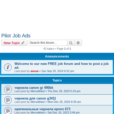
Pilot Job Ads
Search
Advanced search
New Topic
42 topics • Page
1
of
1
Announcements
Welcome to our new FREE job forum and how to post a job
ad.
Last post by
avusa
«
Sun Sep 29, 2019 6:52 pm
Topics
чернила canon gi 490bk
Last post by
Merselinbul
«
Thu Dec 28, 2023 5:24 pm
чернила для canon g3411
Last post by
Merselinbul
«
Mon Dec 25, 2023 6:35 am
оригинальные чернила epson 673
Last post by
Merselinbul
«
Sat Dec 16, 2023 3:46 pm