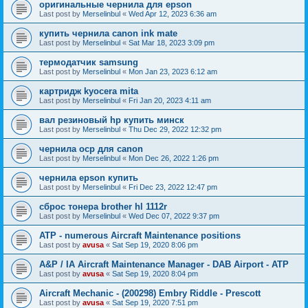
оригинальные чернила для epson
Last post by
Merselinbul
«
Wed Apr 12, 2023 6:36 am
купить чернила canon ink mate
Last post by
Merselinbul
«
Sat Mar 18, 2023 3:09 pm
термодатчик samsung
Last post by
Merselinbul
«
Mon Jan 23, 2023 6:12 am
картридж kyocera mita
Last post by
Merselinbul
«
Fri Jan 20, 2023 4:11 am
вал резиновый hp купить минск
Last post by
Merselinbul
«
Thu Dec 29, 2022 12:32 pm
чернила ocp для canon
Last post by
Merselinbul
«
Mon Dec 26, 2022 1:26 pm
чернила epson купить
Last post by
Merselinbul
«
Fri Dec 23, 2022 12:47 pm
сброс тонера brother hl 1112r
Last post by
Merselinbul
«
Wed Dec 07, 2022 9:37 pm
ATP - numerous Aircraft Maintenance positions
Last post by
avusa
«
Sat Sep 19, 2020 8:06 pm
A&P / IA Aircraft Maintenance Manager - DAB Airport - ATP
Last post by
avusa
«
Sat Sep 19, 2020 8:04 pm
Aircraft Mechanic - (200298) Embry Riddle - Prescott
Last post by
avusa
«
Sat Sep 19, 2020 7:51 pm