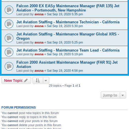
Falcon 2000 EX EASy Maintenance Manager (FAR 135) Jet
Aviation - Portsmouth, New Hampshire
Last post by
avusa
«
Sat Sep 19, 2020 5:35 pm
Jet Aviation Staffing - Maintenance Technician - California
Last post by
avusa
«
Sat Sep 19, 2020 5:30 pm
Jet Aviation Staffing - Maintenance Manager Global XRS -
Oregon
Last post by
avusa
«
Sat Sep 19, 2020 5:25 pm
Jet Aviation Staffing - Maintenance Team Lead - California
Last post by
avusa
«
Sat Sep 19, 2020 5:19 pm
Falcon 2000 Assistant Maintenance Manager (FAR 91) Jet
Aviation
Last post by
avusa
«
Sat Sep 19, 2020 4:56 pm
New Topic
29 topics • Page
1
of
1
Jump to
FORUM PERMISSIONS
You
cannot
post new topics in this forum
You
cannot
reply to topics in this forum
You
cannot
edit your posts in this forum
You
cannot
delete your posts in this forum