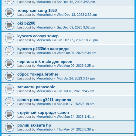
Last post by
Merselinbul
«
Sat Dec 16, 2023 3:56 pm
тонер samsung 1860
Last post by
Merselinbul
«
Wed Dec 13, 2023 2:32 am
oki b2200
Last post by
Merselinbul
«
Sat Dec 09, 2023 3:07 pm
kyocera ecosys тонер
Last post by
Merselinbul
«
Tue Dec 05, 2023 10:23 pm
kyocera p2335dn картридж
Last post by
Merselinbul
«
Wed Oct 04, 2023 6:34 am
чернила ink mate для epson
Last post by
Merselinbul
«
Wed Aug 09, 2023 9:25 am
сброс тонера brother
Last post by
Merselinbul
«
Mon Jul 24, 2023 3:17 pm
запчасти panasonic
Last post by
Merselinbul
«
Tue Jul 18, 2023 9:45 am
canon pixma g3411 чернила
Last post by
Merselinbul
«
Sat Jun 17, 2023 5:19 am
струйный картридж canon
Last post by
Merselinbul
«
Wed Jun 14, 2023 1:41 pm
ролик захвата hp
Last post by
Merselinbul
«
Thu May 04, 2023 8:38 am