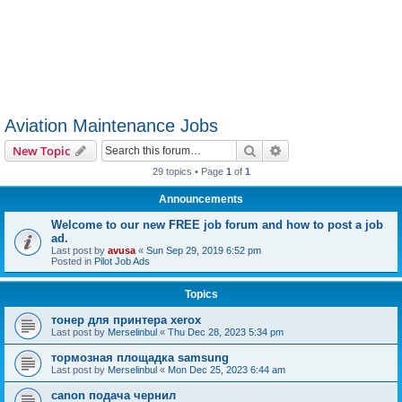
Aviation Maintenance Jobs
Search
Advanced search
New Topic
29 topics • Page
1
of
1
Announcements
Welcome to our new FREE job forum and how to post a job
ad.
Last post by
avusa
«
Sun Sep 29, 2019 6:52 pm
Posted in
Pilot Job Ads
Topics
тонер для принтера xerox
Last post by
Merselinbul
«
Thu Dec 28, 2023 5:34 pm
тормозная площадка samsung
Last post by
Merselinbul
«
Mon Dec 25, 2023 6:44 am
canon подача чернил