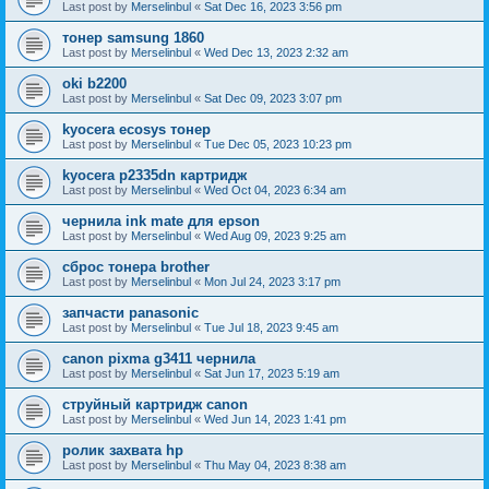
Last post by
Merselinbul
«
Sat Dec 16, 2023 3:56 pm
тонер samsung 1860
Last post by
Merselinbul
«
Wed Dec 13, 2023 2:32 am
oki b2200
Last post by
Merselinbul
«
Sat Dec 09, 2023 3:07 pm
kyocera ecosys тонер
Last post by
Merselinbul
«
Tue Dec 05, 2023 10:23 pm
kyocera p2335dn картридж
Last post by
Merselinbul
«
Wed Oct 04, 2023 6:34 am
чернила ink mate для epson
Last post by
Merselinbul
«
Wed Aug 09, 2023 9:25 am
сброс тонера brother
Last post by
Merselinbul
«
Mon Jul 24, 2023 3:17 pm
запчасти panasonic
Last post by
Merselinbul
«
Tue Jul 18, 2023 9:45 am
canon pixma g3411 чернила
Last post by
Merselinbul
«
Sat Jun 17, 2023 5:19 am
струйный картридж canon
Last post by
Merselinbul
«
Wed Jun 14, 2023 1:41 pm
ролик захвата hp
Last post by
Merselinbul
«
Thu May 04, 2023 8:38 am