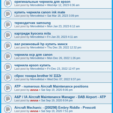
оригинальные чернила для epson
Last post by
Merselinbul
«
Wed Apr 12, 2023 6:36 am
купить чернила canon ink mate
Last post by
Merselinbul
«
Sat Mar 18, 2023 3:09 pm
термодатчик samsung
Last post by
Merselinbul
«
Mon Jan 23, 2023 6:12 am
картридж kyocera mita
Last post by
Merselinbul
«
Fri Jan 20, 2023 4:11 am
вал резиновый hp купить минск
Last post by
Merselinbul
«
Thu Dec 29, 2022 12:32 pm
чернила ocp для canon
Last post by
Merselinbul
«
Mon Dec 26, 2022 1:26 pm
чернила epson купить
Last post by
Merselinbul
«
Fri Dec 23, 2022 12:47 pm
сброс тонера brother hl 1112r
Last post by
Merselinbul
«
Wed Dec 07, 2022 9:37 pm
ATP - numerous Aircraft Maintenance positions
Last post by
avusa
«
Sat Sep 19, 2020 8:06 pm
A&P / IA Aircraft Maintenance Manager - DAB Airport - ATP
Last post by
avusa
«
Sat Sep 19, 2020 8:04 pm
Aircraft Mechanic - (200298) Embry Riddle - Prescott
Last post by
avusa
«
Sat Sep 19, 2020 7:51 pm