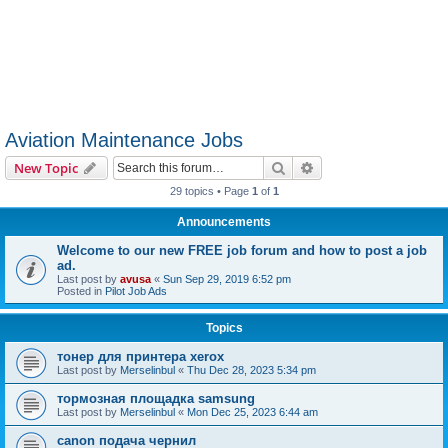
Aviation Maintenance Jobs
Search
Advanced search
New Topic
29 topics • Page
1
of
1
Announcements
Welcome to our new FREE job forum and how to post a job
ad.
Last post by
avusa
«
Sun Sep 29, 2019 6:52 pm
Posted in
Pilot Job Ads
Topics
тонер для принтера xerox
Last post by
Merselinbul
«
Thu Dec 28, 2023 5:34 pm
тормозная площадка samsung
Last post by
Merselinbul
«
Mon Dec 25, 2023 6:44 am
canon подача чернил