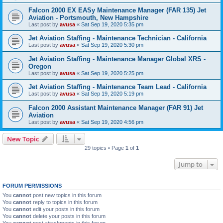
Falcon 2000 EX EASy Maintenance Manager (FAR 135) Jet
Aviation - Portsmouth, New Hampshire
Last post by
avusa
«
Sat Sep 19, 2020 5:35 pm
Jet Aviation Staffing - Maintenance Technician - California
Last post by
avusa
«
Sat Sep 19, 2020 5:30 pm
Jet Aviation Staffing - Maintenance Manager Global XRS -
Oregon
Last post by
avusa
«
Sat Sep 19, 2020 5:25 pm
Jet Aviation Staffing - Maintenance Team Lead - California
Last post by
avusa
«
Sat Sep 19, 2020 5:19 pm
Falcon 2000 Assistant Maintenance Manager (FAR 91) Jet
Aviation
Last post by
avusa
«
Sat Sep 19, 2020 4:56 pm
New Topic
29 topics • Page
1
of
1
Jump to
FORUM PERMISSIONS
You
cannot
post new topics in this forum
You
cannot
reply to topics in this forum
You
cannot
edit your posts in this forum
You
cannot
delete your posts in this forum