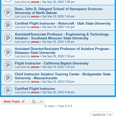
Last post by
avusa
«
Sat Sep 19, 2020 7:48 pm
Dean, John D. Odegard School of Aerospace Sciences -
University of North Dakota
Last post by
avusa
«
Sat Sep 19, 2020 7:46 pm
Certified Flight Instructor - Rotorcraft - Utah State University
Last post by
avusa
«
Sat Sep 19, 2020 7:41 pm
Assistant/Associate Professor - Engineering & Technology -
Aviation - Southeast Missouri State University
Last post by
avusa
«
Sat Sep 19, 2020 7:39 pm
Assistant Director/Assistant Professor of Aviation Program -
Delaware State University
Last post by
avusa
«
Sat Sep 19, 2020 7:35 pm
Flight Instructor - California Baptist University
Last post by
avusa
«
Sat Sep 19, 2020 7:32 pm
Chief Instructor Aviation Training Center - Bridgewater State
University - Massachusetts
Last post by
avusa
«
Sat Sep 19, 2020 7:04 pm
Certified Flight Instructor
Last post by
avusa
«
Sat Sep 19, 2020 4:09 pm
New Topic
31 topics • Page
1
of
1
Jump to