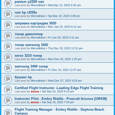
pantum p2200 чип
Last post by
Merselinbul
«
Wed Apr 12, 2023 6:35 am
чип hp cf259x
Last post by
Merselinbul
«
Sat Mar 18, 2023 3:08 pm
заправка картриджа 3020
Last post by
Merselinbul
«
Mon Jan 23, 2023 6:12 am
тонер девелопер
Last post by
Merselinbul
«
Fri Jan 20, 2023 4:11 am
тонер samsung 1660
Last post by
Merselinbul
«
Thu Dec 29, 2022 12:31 pm
xerox 3210 тонер
Last post by
Merselinbul
«
Mon Dec 26, 2022 1:25 pm
samsung 3400 тонер
Last post by
Merselinbul
«
Fri Dec 23, 2022 12:47 pm
бушинг hp
Last post by
Merselinbul
«
Wed Dec 07, 2022 9:26 pm
Certified Flight Instructor -Leading Edge Flight Training
Last post by
avusa
«
Sat Sep 19, 2020 8:14 pm
Instructor Pilot - Embry Riddle - Prescott Arizona (190438)
Last post by
avusa
«
Sat Sep 19, 2020 7:54 pm
Flight Training Manager - Embry Riddle - Daytona Beach
Campus