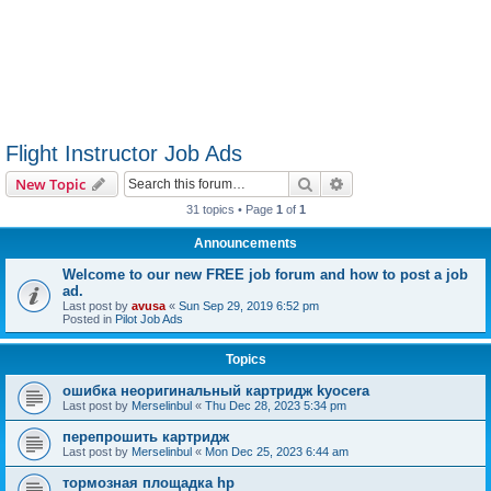
Flight Instructor Job Ads
Search
Advanced search
New Topic
31 topics • Page
1
of
1
Announcements
Welcome to our new FREE job forum and how to post a job
ad.
Last post by
avusa
«
Sun Sep 29, 2019 6:52 pm
Posted in
Pilot Job Ads
Topics
ошибка неоригинальный картридж kyocera
Last post by
Merselinbul
«
Thu Dec 28, 2023 5:34 pm
перепрошить картридж
Last post by
Merselinbul
«
Mon Dec 25, 2023 6:44 am
тормозная площадка hp