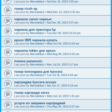
Last post by
Merselinbul
«
Sat Dec 16, 2023 3:55 pm
тонер ricoh sp
Last post by
Merselinbul
«
Wed Dec 13, 2023 2:32 am
чернила canon черные
Last post by
Merselinbul
«
Sat Dec 09, 2023 3:07 pm
чернила для принтера hp
Last post by
Merselinbul
«
Tue Dec 05, 2023 10:22 pm
epson l805 чернила купить
Last post by
Merselinbul
«
Wed Oct 04, 2023 6:34 am
чернила inktec для epson
Last post by
Merselinbul
«
Wed Aug 09, 2023 9:25 am
пленка panasonic
Last post by
Merselinbul
«
Mon Jul 24, 2023 3:17 pm
тонер tomoegawa для kyocera
Last post by
Merselinbul
«
Tue Jul 18, 2023 9:44 am
картриджи kyocera ecosys
Last post by
Merselinbul
«
Sat Jun 17, 2023 5:18 am
тонер картридж xerox
Last post by
Merselinbul
«
Wed Jun 14, 2023 1:41 pm
услуги по заправке картриджей
Last post by
Merselinbul
«
Thu May 04, 2023 8:37 am