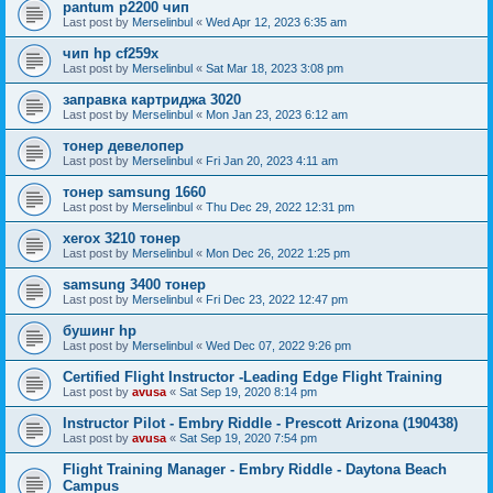
pantum p2200 чип
Last post by
Merselinbul
«
Wed Apr 12, 2023 6:35 am
чип hp cf259x
Last post by
Merselinbul
«
Sat Mar 18, 2023 3:08 pm
заправка картриджа 3020
Last post by
Merselinbul
«
Mon Jan 23, 2023 6:12 am
тонер девелопер
Last post by
Merselinbul
«
Fri Jan 20, 2023 4:11 am
тонер samsung 1660
Last post by
Merselinbul
«
Thu Dec 29, 2022 12:31 pm
xerox 3210 тонер
Last post by
Merselinbul
«
Mon Dec 26, 2022 1:25 pm
samsung 3400 тонер
Last post by
Merselinbul
«
Fri Dec 23, 2022 12:47 pm
бушинг hp
Last post by
Merselinbul
«
Wed Dec 07, 2022 9:26 pm
Certified Flight Instructor -Leading Edge Flight Training
Last post by
avusa
«
Sat Sep 19, 2020 8:14 pm
Instructor Pilot - Embry Riddle - Prescott Arizona (190438)
Last post by
avusa
«
Sat Sep 19, 2020 7:54 pm
Flight Training Manager - Embry Riddle - Daytona Beach
Campus