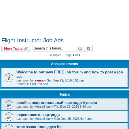
Flight Instructor Job Ads
Search
Advanced search
New Topic
31 topics • Page
1
of
1
Announcements
Welcome to our new FREE job forum and how to post a job
ad.
Last post by
avusa
«
Sun Sep 29, 2019 6:52 pm
Posted in
Pilot Job Ads
Topics
ошибка неоригинальный картридж kyocera
Last post by
Merselinbul
«
Thu Dec 28, 2023 5:34 pm
перепрошить картридж
Last post by
Merselinbul
«
Mon Dec 25, 2023 6:44 am
тормозная площадка hp