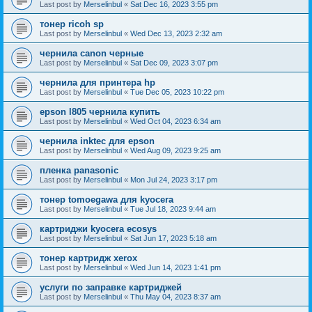
Last post by
Merselinbul
«
Sat Dec 16, 2023 3:55 pm
тонер ricoh sp
Last post by
Merselinbul
«
Wed Dec 13, 2023 2:32 am
чернила canon черные
Last post by
Merselinbul
«
Sat Dec 09, 2023 3:07 pm
чернила для принтера hp
Last post by
Merselinbul
«
Tue Dec 05, 2023 10:22 pm
epson l805 чернила купить
Last post by
Merselinbul
«
Wed Oct 04, 2023 6:34 am
чернила inktec для epson
Last post by
Merselinbul
«
Wed Aug 09, 2023 9:25 am
пленка panasonic
Last post by
Merselinbul
«
Mon Jul 24, 2023 3:17 pm
тонер tomoegawa для kyocera
Last post by
Merselinbul
«
Tue Jul 18, 2023 9:44 am
картриджи kyocera ecosys
Last post by
Merselinbul
«
Sat Jun 17, 2023 5:18 am
тонер картридж xerox
Last post by
Merselinbul
«
Wed Jun 14, 2023 1:41 pm
услуги по заправке картриджей
Last post by
Merselinbul
«
Thu May 04, 2023 8:37 am