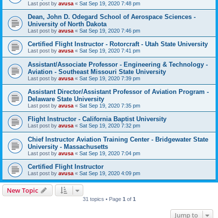
Last post by
avusa
«
Sat Sep 19, 2020 7:48 pm
Dean, John D. Odegard School of Aerospace Sciences -
University of North Dakota
Last post by
avusa
«
Sat Sep 19, 2020 7:46 pm
Certified Flight Instructor - Rotorcraft - Utah State University
Last post by
avusa
«
Sat Sep 19, 2020 7:41 pm
Assistant/Associate Professor - Engineering & Technology -
Aviation - Southeast Missouri State University
Last post by
avusa
«
Sat Sep 19, 2020 7:39 pm
Assistant Director/Assistant Professor of Aviation Program -
Delaware State University
Last post by
avusa
«
Sat Sep 19, 2020 7:35 pm
Flight Instructor - California Baptist University
Last post by
avusa
«
Sat Sep 19, 2020 7:32 pm
Chief Instructor Aviation Training Center - Bridgewater State
University - Massachusetts
Last post by
avusa
«
Sat Sep 19, 2020 7:04 pm
Certified Flight Instructor
Last post by
avusa
«
Sat Sep 19, 2020 4:09 pm
New Topic
31 topics • Page
1
of
1
Jump to