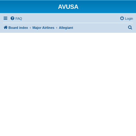
AVUSA
FAQ
Login
S
Board index
Major Airlines
Allegiant
e
a
r
c
h