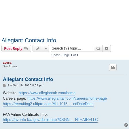
Allegiant Contact Info
Search
Advanced s
Post Reply
1 post • Page
1
of
1
avusa
Site Admin
Allegiant Contact Info
P
Sat Sep 19, 2020 8:51 pm
o
s
Website:
https://www.allegiantair.com/home
t
Careers page:
https://www.allegiantair.com/careers/home-page
https://recruiting2.ultipro.com/ALL1015 ... edDateDesc
FAA Airline Certificate Info:
https://av-info.faa.gov/detail.asp?DSGN ... NT+AIR+LLC