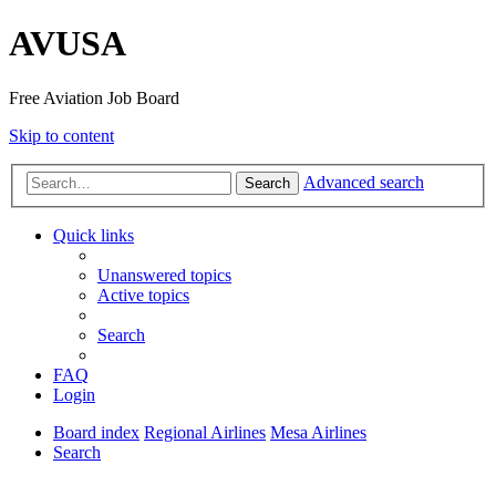
AVUSA
Free Aviation Job Board
Skip to content
Advanced search
Search
Quick links
Unanswered topics
Active topics
Search
FAQ
Login
Board index
Regional Airlines
Mesa
Airlines
Search