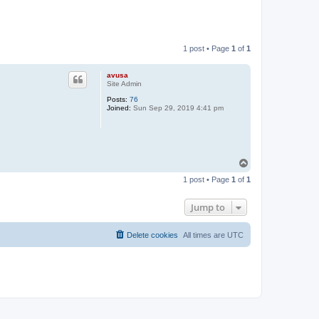
1 post • Page
1
of
1
avusa
Site Admin
Posts:
76
Joined:
Sun Sep 29, 2019 4:41 pm
T
o
1 post • Page
1
of
1
p
Jump to
Delete cookies
All times are
UTC