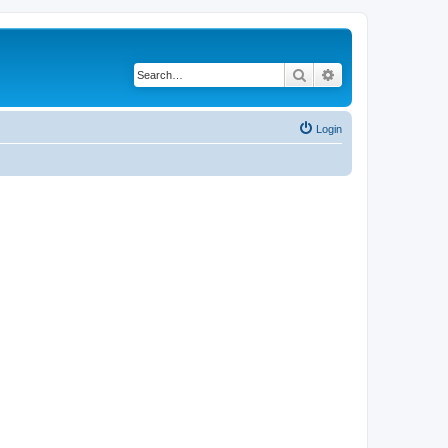
Search
Advanced search
Login