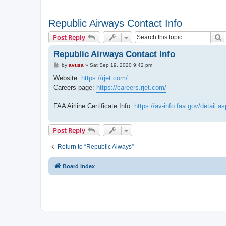
Republic Airways Contact Info
S
Post Reply
Republic Airways Contact Info
P
by
avusa
»
Sat Sep 19, 2020 9:42 pm
o
s
Website:
https://rjet.com/
t
Careers page:
https://careers.rjet.com/
FAA Airline Certificate Info:
https://av-info.faa.gov/detai
Post Reply
Return to “Republic Aiways”
Board index