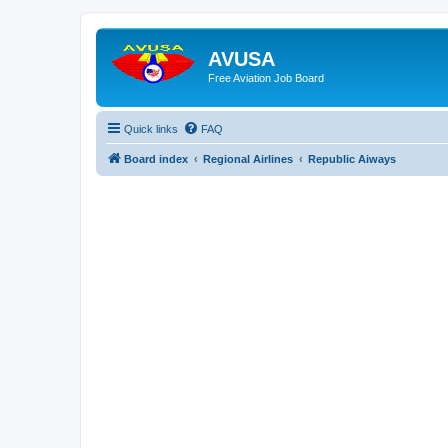
AVUSA
Free Aviation Job Board
Quick links
FAQ
Board index
Regional Airlines
Republic Aiways