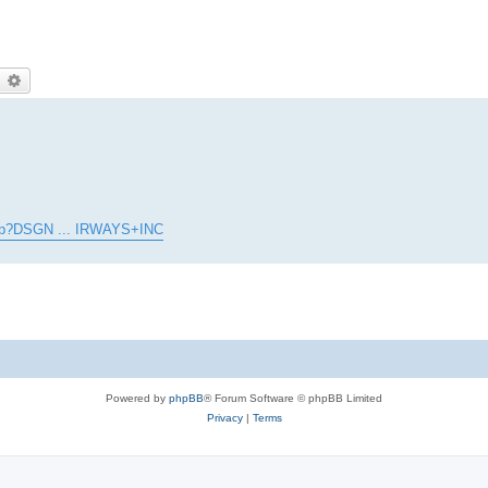
earch
Advanced search
l.asp?DSGN ... IRWAYS+INC
Powered by
phpBB
® Forum Software © phpBB Limited
Privacy
|
Terms