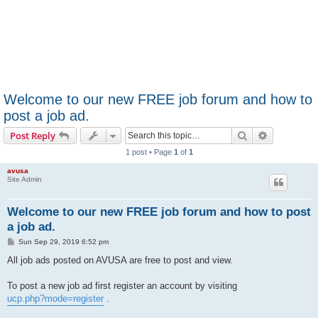
Welcome to our new FREE job forum and how to
post a job ad.
Search
Advanced s
Post Reply
1 post • Page
1
of
1
avusa
Site Admin
Welcome to our new FREE job forum and how to post
a job ad.
P
Sun Sep 29, 2019 6:52 pm
o
s
All job ads posted on AVUSA are free to post and view.
t
To post a new job ad first register an account by visiting
ucp.php?mode=register
.