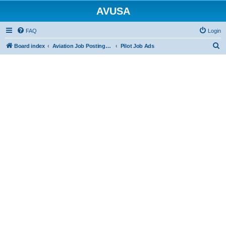
AVUSA
FAQ
Login
S
Board index
Aviation Job Postings (FREE to post FREE to view)
Pilot Job Ads
e
a
r
c
h