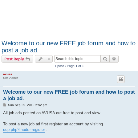
Welcome to our new FREE job forum and how to
post a job ad.
Search
Advanced s
Post Reply
1 post • Page
1
of
1
avusa
Site Admin
Welcome to our new FREE job forum and how to post
a job ad.
P
Sun Sep 29, 2019 6:52 pm
o
s
All job ads posted on AVUSA are free to post and view.
t
To post a new job ad first register an account by visiting
ucp.php?mode=register
.