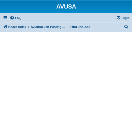
AVUSA
FAQ
Login
S
Board index
Aviation Job Postings (FREE to post FREE to view)
Pilot Job Ads
e
a
r
c
h